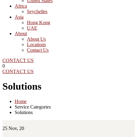
United States
Africa
Seychelles
Asia
Hong Kong
UAE
About
About Us
Locations
Contact Us
CONTACT US
0
CONTACT US
Solutions
Home
Service Categories
Solutions
25
Nov, 20