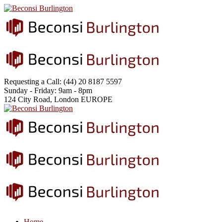
Requesting a Call:
(44) 20 8187 5597
Sunday - Friday:
9am - 8pm
124 City Road, London
EUROPE
Home