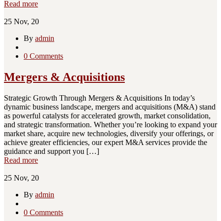
Read more
25
Nov, 20
By
admin
0 Comments
Mergers & Acquisitions
Strategic Growth Through Mergers & Acquisitions In today’s
dynamic business landscape, mergers and acquisitions (M&A) stand
as powerful catalysts for accelerated growth, market consolidation,
and strategic transformation. Whether you’re looking to expand your
market share, acquire new technologies, diversify your offerings, or
achieve greater efficiencies, our expert M&A services provide the
guidance and support you […]
Read more
25
Nov, 20
By
admin
0 Comments