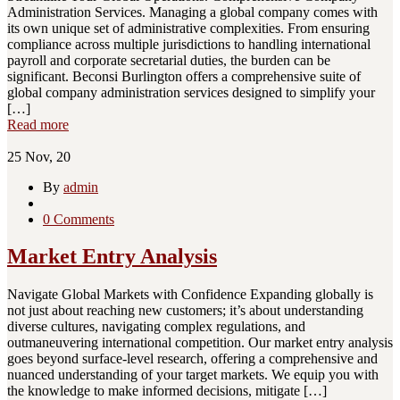
Administration Services. Managing a global company comes with
its own unique set of administrative complexities. From ensuring
compliance across multiple jurisdictions to handling international
payroll and corporate secretarial duties, the burden can be
significant. Beconsi Burlington offers a comprehensive suite of
global company administration services designed to simplify your
[…]
Read more
25
Nov, 20
By
admin
0 Comments
Market Entry Analysis
Navigate Global Markets with Confidence Expanding globally is
not just about reaching new customers; it’s about understanding
diverse cultures, navigating complex regulations, and
outmaneuvering international competition. Our market entry analysis
goes beyond surface-level research, offering a comprehensive and
nuanced understanding of your target markets. We equip you with
the knowledge to make informed decisions, mitigate […]