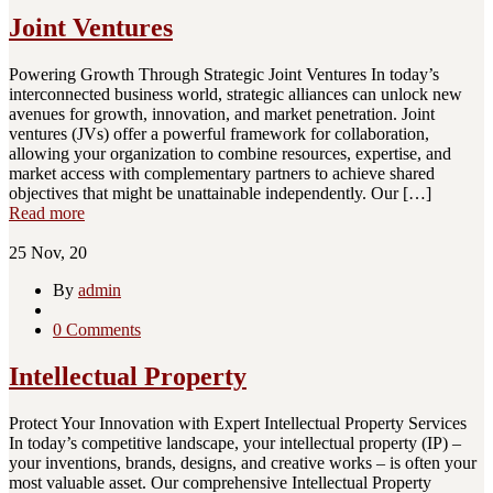
Joint Ventures
Powering Growth Through Strategic Joint Ventures In today’s
interconnected business world, strategic alliances can unlock new
avenues for growth, innovation, and market penetration. Joint
ventures (JVs) offer a powerful framework for collaboration,
allowing your organization to combine resources, expertise, and
market access with complementary partners to achieve shared
objectives that might be unattainable independently. Our […]
Read more
25
Nov, 20
By
admin
0 Comments
Intellectual Property
Protect Your Innovation with Expert Intellectual Property Services
In today’s competitive landscape, your intellectual property (IP) –
your inventions, brands, designs, and creative works – is often your
most valuable asset. Our comprehensive Intellectual Property