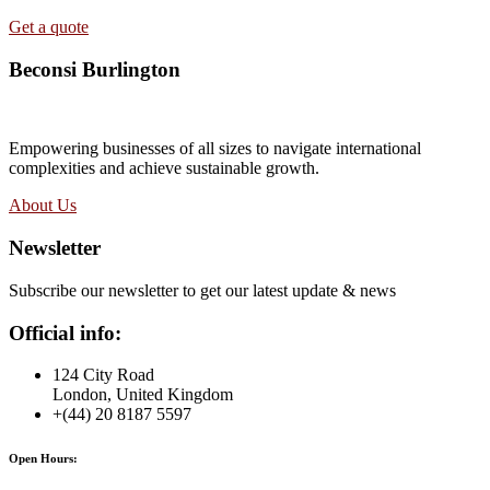
Get a quote
Beconsi Burlington
Empowering businesses of all sizes to navigate international
complexities and achieve sustainable growth.
About Us
Newsletter
Subscribe our newsletter to get our latest update & news
Official info:
124 City Road
London, United Kingdom
+(44) 20 8187 5597
Open Hours: