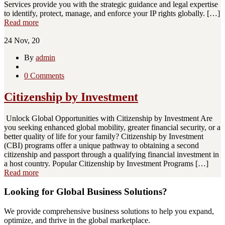
Services provide you with the strategic guidance and legal expertise
to identify, protect, manage, and enforce your IP rights globally. […]
Read more
24
Nov, 20
By
admin
0 Comments
Citizenship by Investment
Unlock Global Opportunities with Citizenship by Investment Are
you seeking enhanced global mobility, greater financial security, or a
better quality of life for your family? Citizenship by Investment
(CBI) programs offer a unique pathway to obtaining a second
citizenship and passport through a qualifying financial investment in
a host country. Popular Citizenship by Investment Programs […]
Read more
Looking for Global Business Solutions?
We provide comprehensive business solutions to help you expand,
optimize, and thrive in the global marketplace.