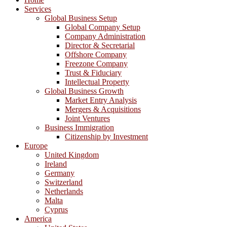
Services
Global Business Setup
Global Company Setup
Company Administration
Director & Secretarial
Offshore Company
Freezone Company
Trust & Fiduciary
Intellectual Property
Global Business Growth
Market Entry Analysis
Mergers & Acquisitions
Joint Ventures
Business Immigration
Citizenship by Investment
Europe
United Kingdom
Ireland
Germany
Switzerland
Netherlands
Malta
Cyprus
America