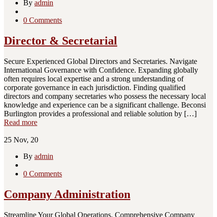
By
admin
0 Comments
Director & Secretarial
Secure Experienced Global Directors and Secretaries. Navigate
International Governance with Confidence. Expanding globally
often requires local expertise and a strong understanding of
corporate governance in each jurisdiction. Finding qualified
directors and company secretaries who possess the necessary local
knowledge and experience can be a significant challenge. Beconsi
Burlington provides a professional and reliable solution by […]
Read more
25
Nov, 20
By
admin
0 Comments
Company Administration
Streamline Your Global Operations. Comprehensive Company