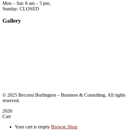
Mon – Sat: 8 am – 5 pm,
Sunday: CLOSED
Gallery
©
2025
Beconsi Burlington – Business & Consulting. All rights
reserved.
2026
Cart
Your cart is empty
Browse Shop