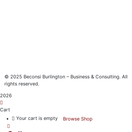
©
2025
Beconsi Burlington – Business & Consulting. All
rights reserved.
2026
Cart
Your cart is empty
Browse Shop