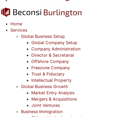
Home
Services
Global Business Setup
Global Company Setup
Company Administration
Director & Secretarial
Offshore Company
Freezone Company
Trust & Fiduciary
Intellectual Property
Global Business Growth
Market Entry Analysis
Mergers & Acquisitions
Joint Ventures
Business Immigration