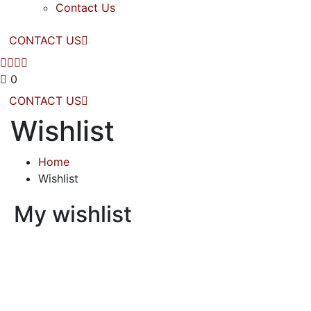
Contact Us
CONTACT US
0
CONTACT US
Wishlist
Home
Wishlist
My wishlist