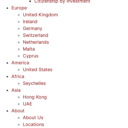
Citizenship by Investment
Europe
United Kingdom
Ireland
Germany
Switzerland
Netherlands
Malta
Cyprus
America
United States
Africa
Seychelles
Asia
Hong Kong
UAE
About
About Us
Locations