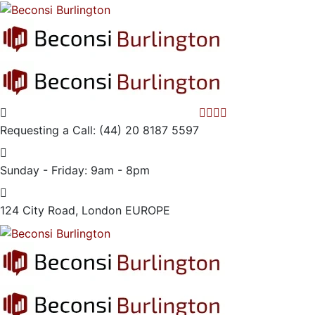
Requesting a Call:
(44) 20 8187 5597
Sunday - Friday:
9am - 8pm
124 City Road, London
EUROPE