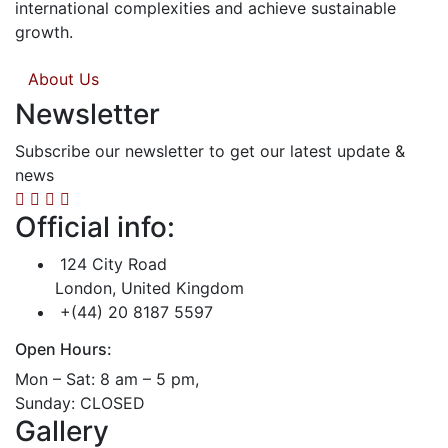
international complexities and achieve sustainable
growth.
About Us
Newsletter
Subscribe our newsletter to get our latest update &
news
Official info:
124 City Road
London, United Kingdom
+(44) 20 8187 5597
Open Hours:
Mon – Sat: 8 am – 5 pm,
Sunday: CLOSED
Gallery