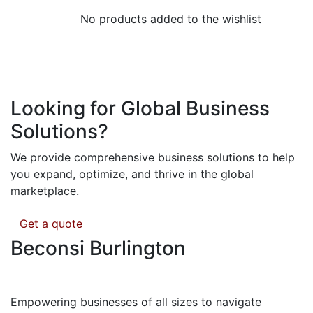
No products added to the wishlist
Looking for Global Business
Solutions?
We provide comprehensive business solutions to help
you expand, optimize, and thrive in the global
marketplace.
Get a quote
Beconsi Burlington
Empowering businesses of all sizes to navigate